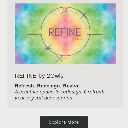
REFINE by 2Owls
Refresh. Redesign. Revive
A creative space to redesign & refresh
your crystal accessories.
Explore More