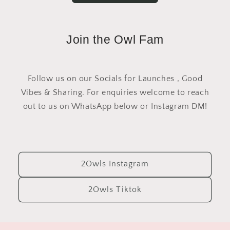
Join the Owl Fam
Follow us on our Socials for Launches , Good
Vibes & Sharing. For enquiries welcome to reach
out to us on WhatsApp below or Instagram DM!
2Owls Instagram
2Owls Tiktok