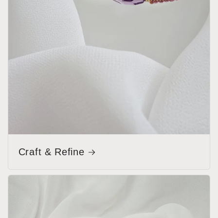
Craft & Refine