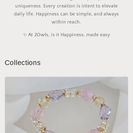
uniqueness. Every creation is intent to elevate
daily life. Happiness can be simple, and always
within reach.
✨ At 2Owls, is it Happiness, made easy
Collections