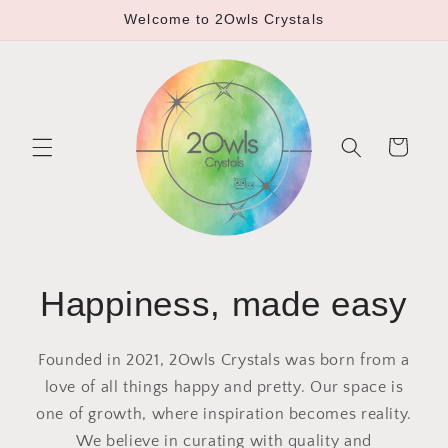
Skip to
Welcome to 2Owls Crystals
content
Cart
Happiness, made easy
Founded in 2021, 2Owls Crystals was born from a
love of all things happy and pretty. Our space is
one of growth, where inspiration becomes reality.
We believe in curating with quality and