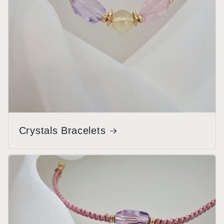
Crystals Bracelets