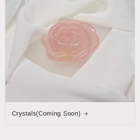
Crystals(Coming Soon)