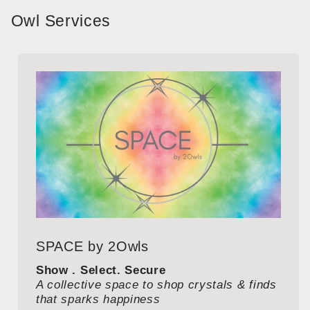
Owl Services
SPACE by 2Owls
Show . Select. Secure
A collective space to shop crystals & finds
that sparks happiness