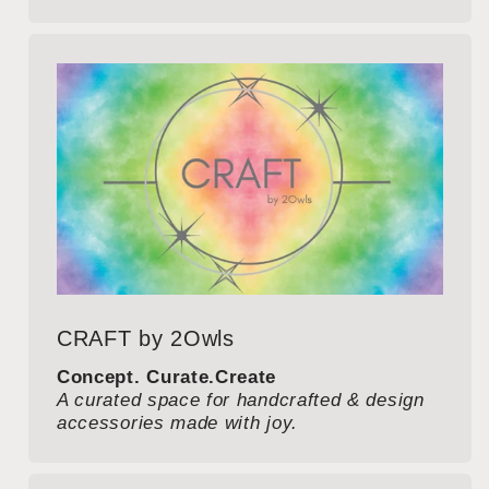
CRAFT by 2Owls
Concept. Curate.Create
A curated space for handcrafted & design
accessories made with joy.