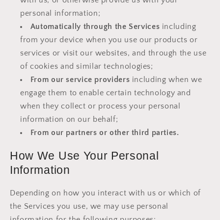
with us, or otherwise provide us with your
personal information;
Automatically through the Services
including
from your device when you use our products or
services or visit our websites, and through the use
of cookies and similar technologies;
From our service providers
including when we
engage them to enable certain technology and
when they collect or process your personal
information on our behalf;
From our partners or other third parties.
How We Use Your Personal
Information
Depending on how you interact with us or which of
the Services you use, we may use personal
information for the following purposes: