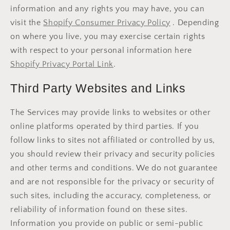
information and any rights you may have, you can
visit the
Shopify Consumer Privacy Policy
. Depending
on where you live, you may exercise certain rights
with respect to your personal information here
Shopify Privacy Portal Link
.
Third Party Websites and Links
The Services may provide links to websites or other
online platforms operated by third parties. If you
follow links to sites not affiliated or controlled by us,
you should review their privacy and security policies
and other terms and conditions. We do not guarantee
and are not responsible for the privacy or security of
such sites, including the accuracy, completeness, or
reliability of information found on these sites.
Information you provide on public or semi-public