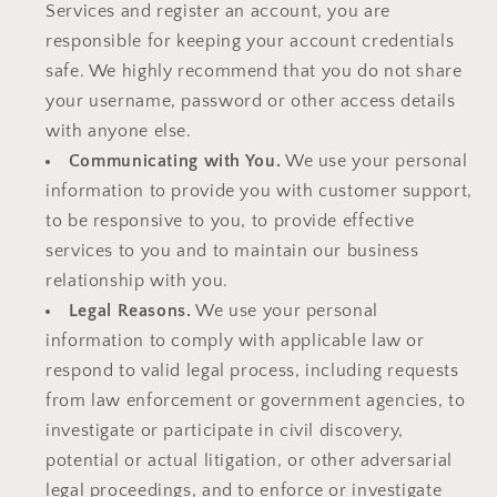
Services and register an account, you are
responsible for keeping your account credentials
safe. We highly recommend that you do not share
your username, password or other access details
with anyone else.
Communicating with You.
We use your personal
information to provide you with customer support,
to be responsive to you, to provide effective
services to you and to maintain our business
relationship with you.
Legal Reasons.
We use your personal
information to comply with applicable law or
respond to valid legal process, including requests
from law enforcement or government agencies, to
investigate or participate in civil discovery,
potential or actual litigation, or other adversarial
legal proceedings, and to enforce or investigate