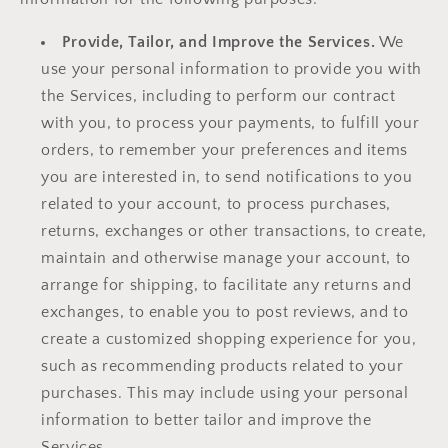
Provide, Tailor, and Improve the Services.
We
use your personal information to provide you with
the Services, including to perform our contract
with you, to process your payments, to fulfill your
orders, to remember your preferences and items
you are interested in, to send notifications to you
related to your account, to process purchases,
returns, exchanges or other transactions, to create,
maintain and otherwise manage your account, to
arrange for shipping, to facilitate any returns and
exchanges, to enable you to post reviews, and to
create a customized shopping experience for you,
such as recommending products related to your
purchases. This may include using your personal
information to better tailor and improve the
Services.