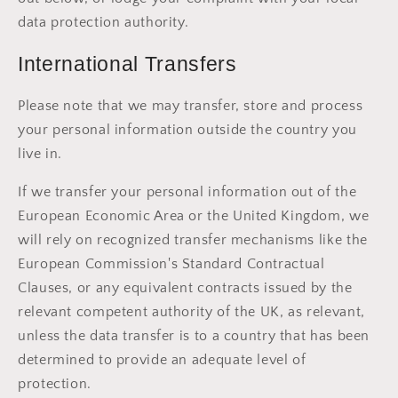
data protection authority.
International Transfers
Please note that we may transfer, store and process
your personal information outside the country you
live in.
If we transfer your personal information out of the
European Economic Area or the United Kingdom, we
will rely on recognized transfer mechanisms like the
European Commission's Standard Contractual
Clauses, or any equivalent contracts issued by the
relevant competent authority of the UK, as relevant,
unless the data transfer is to a country that has been
determined to provide an adequate level of
protection.