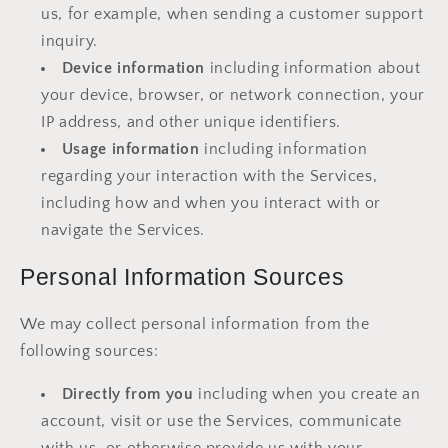
us, for example, when sending a customer support
inquiry.
Device information
including information about
your device, browser, or network connection, your
IP address, and other unique identifiers.
Usage information
including information
regarding your interaction with the Services,
including how and when you interact with or
navigate the Services.
Personal Information Sources
We may collect personal information from the
following sources:
Directly from you
including when you create an
account, visit or use the Services, communicate