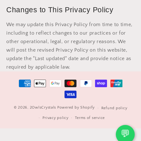
Changes to This Privacy Policy
We may update this Privacy Policy from time to time,
including to reflect changes to our practices or for
other operational, legal, or regulatory reasons. We
will post the revised Privacy Policy on this website,
update the "Last updated" date and provide notice as
required by applicable law.
Payment
methods
© 2026,
2OwlsCrystals
Powered by Shopify
Refund policy
Privacy policy
Terms of service
💬