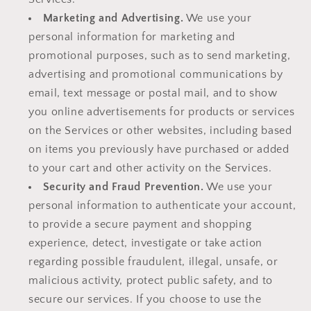
Marketing and Advertising.
We use your
personal information for marketing and
promotional purposes, such as to send marketing,
advertising and promotional communications by
email, text message or postal mail, and to show
you online advertisements for products or services
on the Services or other websites, including based
on items you previously have purchased or added
to your cart and other activity on the Services.
Security and Fraud Prevention.
We use your
personal information to authenticate your account,
to provide a secure payment and shopping
experience, detect, investigate or take action
regarding possible fraudulent, illegal, unsafe, or
malicious activity, protect public safety, and to
secure our services. If you choose to use the