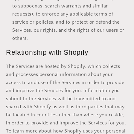
to subpoenas, search warrants and similar
requests), to enforce any applicable terms of
service or policies, and to protect or defend the
Services, our rights, and the rights of our users or
others.
Relationship with Shopify
The Services are hosted by Shopify, which collects
and processes personal information about your
access to and use of the Services in order to provide
and improve the Services for you. Information you
submit to the Services will be transmitted to and
shared with Shopify as well as third parties that may
be located in countries other than where you reside,
in order to provide and improve the Services for you.
To learn more about how Shopify uses your personal