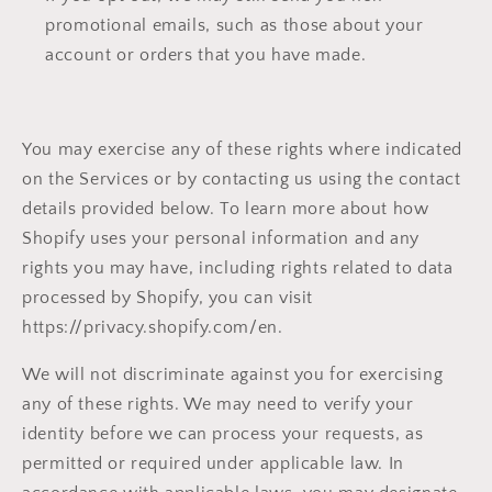
promotional emails, such as those about your
account or orders that you have made.
You may exercise any of these rights where indicated
on the Services or by contacting us using the contact
details provided below. To learn more about how
Shopify uses your personal information and any
rights you may have, including rights related to data
processed by Shopify, you can visit
https://privacy.shopify.com/en.
We will not discriminate against you for exercising
any of these rights. We may need to verify your
identity before we can process your requests, as
permitted or required under applicable law. In