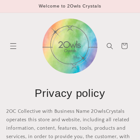
Skip to
Welcome to 2Owls Crystals
content
Cart
Privacy policy
2OC Collective with Business Name 2OwlsCrystals
operates this store and website, including all related
information, content, features, tools, products and
services, in order to provide you, the customer, with