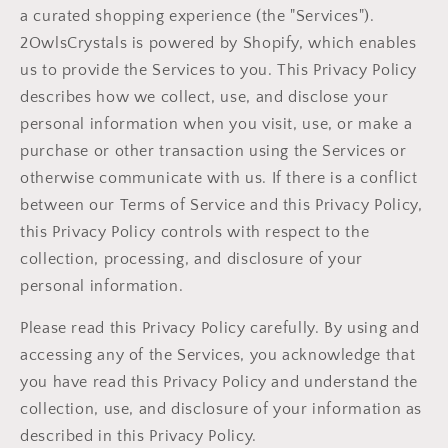
a curated shopping experience (the "Services").
2OwlsCrystals is powered by Shopify, which enables
us to provide the Services to you. This Privacy Policy
describes how we collect, use, and disclose your
personal information when you visit, use, or make a
purchase or other transaction using the Services or
otherwise communicate with us. If there is a conflict
between our Terms of Service and this Privacy Policy,
this Privacy Policy controls with respect to the
collection, processing, and disclosure of your
personal information.
Please read this Privacy Policy carefully. By using and
accessing any of the Services, you acknowledge that
you have read this Privacy Policy and understand the
collection, use, and disclosure of your information as
described in this Privacy Policy.