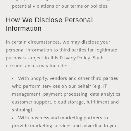
potential violations of our terms or policies.
How We Disclose Personal
Information
In certain circumstances, we may disclose your
personal information to third parties for legitimate
purposes subject to this Privacy Policy. Such
circumstances may include:
With Shopify, vendors and other third parties
who perform services on our behalf (e.g. IT
management, payment processing, data analytics,
customer support, cloud storage, fulfillment and
shipping).
With business and marketing partners to
provide marketing services and advertise to you.