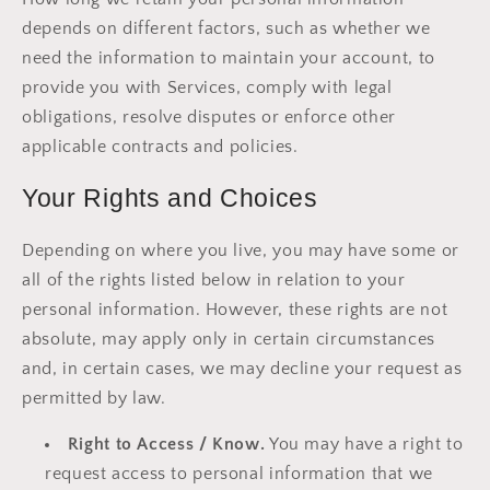
depends on different factors, such as whether we
need the information to maintain your account, to
provide you with Services, comply with legal
obligations, resolve disputes or enforce other
applicable contracts and policies.
Your Rights and Choices
Depending on where you live, you may have some or
all of the rights listed below in relation to your
personal information. However, these rights are not
absolute, may apply only in certain circumstances
and, in certain cases, we may decline your request as
permitted by law.
Right to Access / Know.
You may have a right to
request access to personal information that we