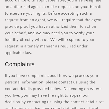
accordance with applicable laws, you may designate
an authorized agent to make requests on your behalf
to exercise your rights. Before accepting such a
request from an agent, we will require that the agent
provide proof you have authorized them to act on
your behalf, and we may need you to verify your
identity directly with us. We will respond to your
request in a timely manner as required under
applicable law.
Complaints
If you have complaints about how we process your
personal information, please contact us using the
contact details provided below. Depending on where
you live, you may have the right to appeal our
decision by contacting us using the contact details set
out below, or lodge your complaint with your local