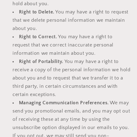
hold about you.
Right to Delete.
You may have a right to request
that we delete personal information we maintain
about you.
Right to Correct.
You may have a right to
request that we correct inaccurate personal
information we maintain about you.
Right of Portability.
You may have a right to
receive a copy of the personal information we hold
about you and to request that we transfer it to a
third party, in certain circumstances and with
certain exceptions.
Managing Communication Preferences.
We may
send you promotional emails, and you may opt out
of receiving these at any time by using the
unsubscribe option displayed in our emails to you.
If you opt out, we may still send you non-