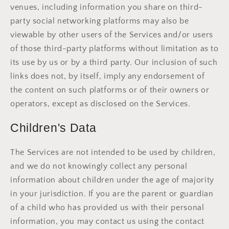
venues, including information you share on third-
party social networking platforms may also be
viewable by other users of the Services and/or users
of those third-party platforms without limitation as to
its use by us or by a third party. Our inclusion of such
links does not, by itself, imply any endorsement of
the content on such platforms or of their owners or
operators, except as disclosed on the Services.
Children's Data
The Services are not intended to be used by children,
and we do not knowingly collect any personal
information about children under the age of majority
in your jurisdiction. If you are the parent or guardian
of a child who has provided us with their personal
information, you may contact us using the contact