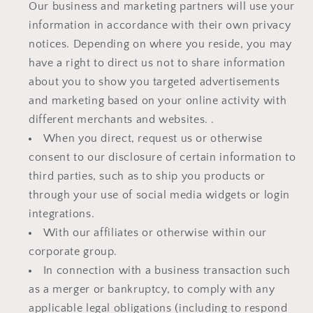
Our business and marketing partners will use your
information in accordance with their own privacy
notices. Depending on where you reside, you may
have a right to direct us not to share information
about you to show you targeted advertisements
and marketing based on your online activity with
different merchants and websites. .
When you direct, request us or otherwise
consent to our disclosure of certain information to
third parties, such as to ship you products or
through your use of social media widgets or login
integrations.
With our affiliates or otherwise within our
corporate group.
In connection with a business transaction such
as a merger or bankruptcy, to comply with any
applicable legal obligations (including to respond