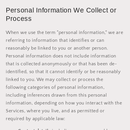
Personal Information We Collect or
Process
When we use the term "personal information," we are
referring to information that identifies or can
reasonably be linked to you or another person.
Personal information does not include information
that is collected anonymously or that has been de-
identified, so that it cannot identify or be reasonably
linked to you. We may collect or process the
following categories of personal information,
including inferences drawn from this personal
information, depending on how you interact with the
Services, where you live, and as permitted or
required by applicable law: