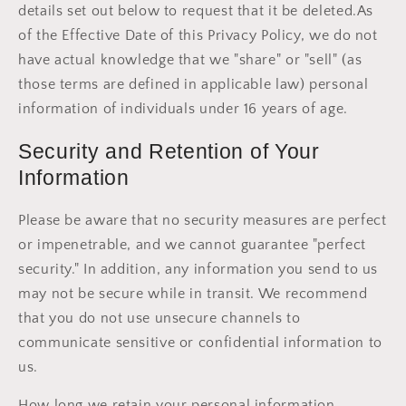
details set out below to request that it be deleted.As
of the Effective Date of this Privacy Policy, we do not
have actual knowledge that we "share" or "sell" (as
those terms are defined in applicable law) personal
information of individuals under 16 years of age.
Security and Retention of Your
Information
Please be aware that no security measures are perfect
or impenetrable, and we cannot guarantee "perfect
security." In addition, any information you send to us
may not be secure while in transit. We recommend
that you do not use unsecure channels to
communicate sensitive or confidential information to
us.
How long we retain your personal information