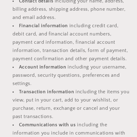
Contact details
including your name, address,
billing address, shipping address, phone number,
and email address.
Financial information
including credit card,
debit card, and financial account numbers,
payment card information, financial account
information, transaction details, form of payment,
payment confirmation and other payment details.
Account information
including your username,
password, security questions, preferences and
settings.
Transaction information
including the items you
view, put in your cart, add to your wishlist, or
purchase, return, exchange or cancel and your
past transactions.
Communications with us
including the
information you include in communications with